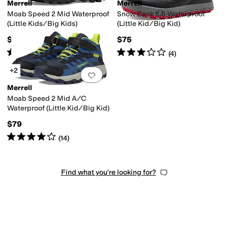
Merrell
Merrell
Moab Speed 2 Mid Waterproof
Snow Bank 5.0 Waterproof
(Little Kids/Big Kids)
(Little Kid/Big Kid)
$79
$75
Rated
4
stars
out of 5
Rated
3
stars
out of 5
(
6
)
(
4
)
+2
Add to favorites
.
0 people have favorit
Merrell
Moab Speed 2 Mid A/C
Waterproof (Little Kid/Big Kid)
$79
Rated
4
stars
out of 5
(
14
)
Find what you're looking for?