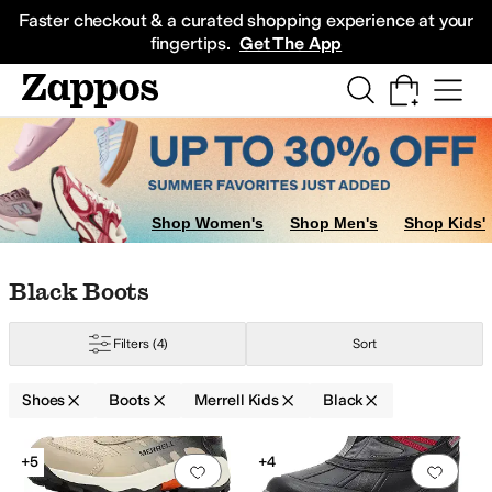
Skip to main content
All Kids' Shoes
Sneakers
Sandals
Boots
Rain Boots
Cleats
Clogs
Dress Sh
Faster checkout & a curated shopping experience at your
fingertips.
Get The App
Shop Women's
Shop Men's
Shop Kids'
ig Kid
5 Big Kid
6 Big Kid
7 Big Kid
Skip to search results
Skip to filters
Skip to sort
Skip to selected filters
Black Boots
Filters
(4)
Sort
Shoes
Boots
Merrell Kids
Black
Search Results
+5
+4
Add to favorites
.
0 people have favorit
Add 