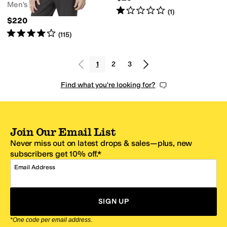
Men's
Rated
1
star
out of 5
(
1
)
$220
Rated
4
stars
out of 5
(
115
)
1
2
3
Find what you're looking for?
Join Our Email List
Never miss out on latest drops & sales—plus, new
subscribers get 10% off.*
Email Address
SIGN UP
*One code per email address.