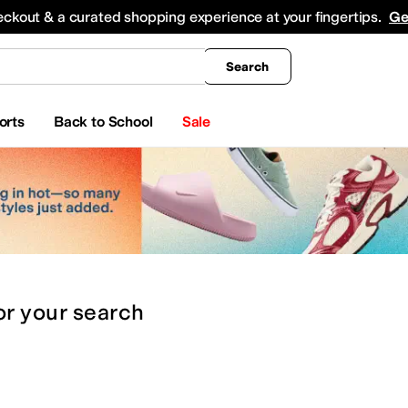
king
All Boys' Clothing
Activewear
Shirts & Tops
Hoodies & Sweatshirts
Coats & Ou
eckout & a curated shopping experience at your fingertips.
Ge
Search
orts
Back to School
Sale
or
your search