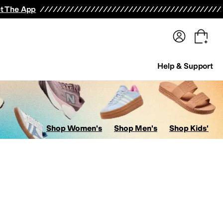
terwear
Pants
Shorts
Swimwear
All Girls' Clothing
Activewear
Dresses
Shirts & Tops
t The App
Help & Support
Shop Women's
Shop Men's
Shop Kids'