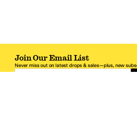
Join Our Email List
Never miss out on latest drops & sales—plus, new subsc
Email Address
*One code per email address.
Zappos Footer
About Zappos
Customer S
About
FAQs