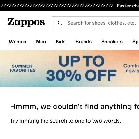
Skip to main content
All Kids' Shoes
Sneakers
Sandals
Boots
Rain Boots
Cleats
Clogs
Dress Shoes
Flats
Hi
Faster ch
Women
Men
Kids
Brands
Sneakers
Sp
Hmmm, we couldn’t find anything f
Try limiting the search to one to two words.