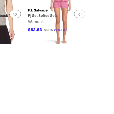
P.J. Salvage
Add to favorites
.
0 people have favorited this
Add to favorites
.
back Tank
Pj Set Softee Sets
Women's
$52.83
$67.75
22
%
OFF
ted
Ruffles
Scalloped