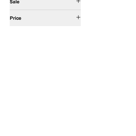
Sale
$50 and Under
$100 and Under
$200 and Under
Price