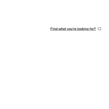
Find what you're looking for?