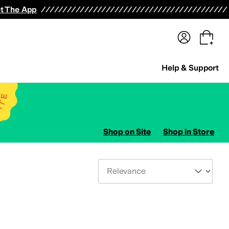
terwear
Pants
Shorts
Swimwear
All Girls' Clothing
Activewear
Dresses
Shirts & Tops
t The App
Help & Support
Shop on Site
Shop in Store
Sort By