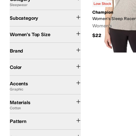
Low Stock
Sleepwear
Search Results
Champion
Pajama Tops
Sleep Sets & Accessories
Subcategory
Women's Sleep Racer
Women's
Women's Top Size
$22
Champion
P.J. Salvage
Brand
Gray
Pink
Color
Beaded
Buttons
Contrast Stitching
Embroidered
Flowers
Graphic
Piping
Plea
Accents
Graphic
Cotton
Modal
Nylon
Rayon
Spandex
Viscose
Materials
Cotton
Graphic
Pattern
On Sale