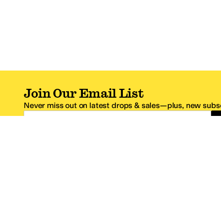
Join Our Email List
Never miss out on latest drops & sales—plus, new subsc
Email Address
*One code per email address.
Zappos Footer
About Zappos
Customer S
About
FAQs