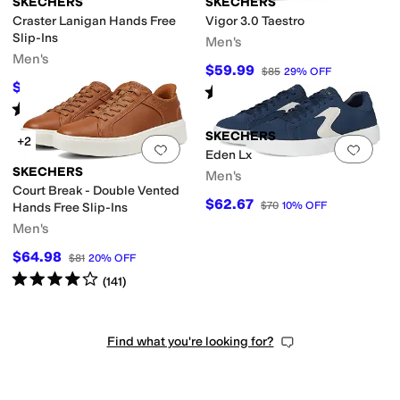
SKECHERS
SKECHERS
Craster Lanigan Hands Free
Vigor 3.0 Taestro
Slip-Ins
Men's
Men's
$59.99
$85
29
%
OFF
$74.99
$96
22
%
OFF
Rated
4
stars
out of 5
(
4
)
Rated
4
stars
out of 5
(
173
)
SKECHERS
+2
Add to favorites
.
0 people have favorit
Add 
Eden Lx
SKECHERS
Men's
Court Break - Double Vented
$62.67
$70
10
%
OFF
Hands Free Slip-Ins
Men's
$64.98
$81
20
%
OFF
Rated
4
stars
out of 5
(
141
)
Find what you're looking for?