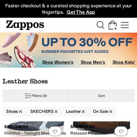
Skip to main content
All Kids' Shoes
Sneakers
Sandals
Boots
Rain Boots
Cleats
Clogs
Dress Sh
Faster checkout & a curated shopping experience at your
fingertips.
Get The App
Shop Women's
Shop Men's
Shop Kids'
Skip to search results
Skip to filters
Skip to sort
Skip to selected filters
Leather Shoes
Filters
(4)
Sort
Shoes
SKECHERS
Leather
On Sale
Search Results
SKECHERS
SKECHERS
Add to favorites
.
0 people have favorit
Add 
Hotshot - Twilight Muse Hands
Relaxed Fit Braver - Rayland