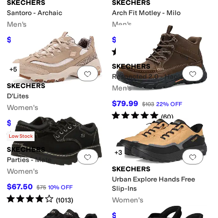
SKECHERS
SKECHERS
Santoro - Archaic
Arch Fit Motley - Milo
Men's
Men's
$90
$63.04
$100
10
%
OFF
$94
33
%
OFF
Rated
4
stars
out of 5
(
47
)
SKECHERS
+5
Add to favorites
.
0 people have favorit
Add 
Respected 2.0 - Hagler
SKECHERS
Men's
D'Lites
$79.99
$103
22
%
OFF
Women's
Rated
5
stars
out of 5
(
60
)
$60.80
$76
20
%
OFF
Rated
5
stars
out of 5
(
2
)
Low Stock
SKECHERS
+3
Add to favorites
.
0 people have favorit
Add 
Parties - Mate
SKECHERS
Women's
Urban Explore Hands Free
$67.50
$75
10
%
OFF
Slip-Ins
Rated
4
stars
out of 5
Women's
(
1013
)
$74.98
$89
16
%
OFF