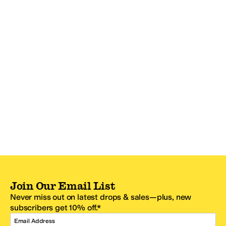
Join Our Email List
Never miss out on latest drops & sales—plus, new
subscribers get 10% off.*
Email Address