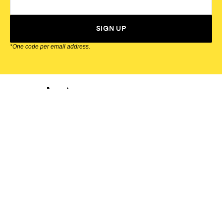
SIGN UP
*One code per email address.
Zappos Footer
About Zappos
Customer Service
Resources
Explore Zappos