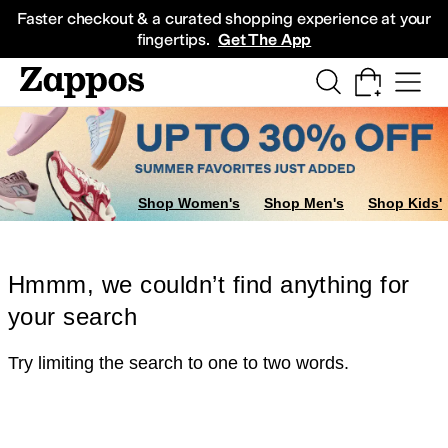
Skip to main content
All Kids' Shoes
Sneakers
Sandals
Boots
Rain Boots
Cleats
Clogs
Dress Sh
Faster checkout & a curated shopping experience at your
fingertips.
Get The App
Shop Women's
Shop Men's
Shop Kids'
Hmmm, we couldn’t find anything for
your search
Try limiting the search to one to two words.