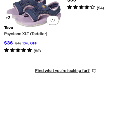
Rated
4
stars
out of 5
(
94
)
+2
Add to favorites
.
0 people have favorit
Teva
Psyclone XLT (Toddler)
$36
$40
10
%
OFF
Rated
5
stars
out of 5
(
82
)
Find what you're looking for?