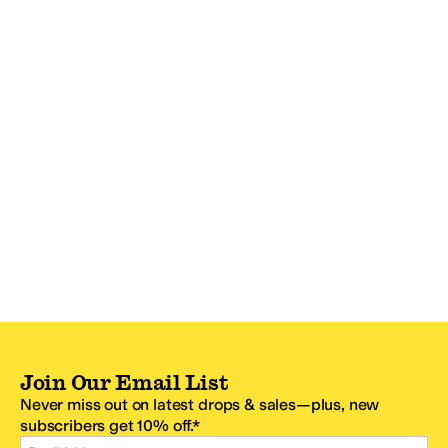
Join Our Email List
Never miss out on latest drops & sales—plus, new
subscribers get 10% off.*