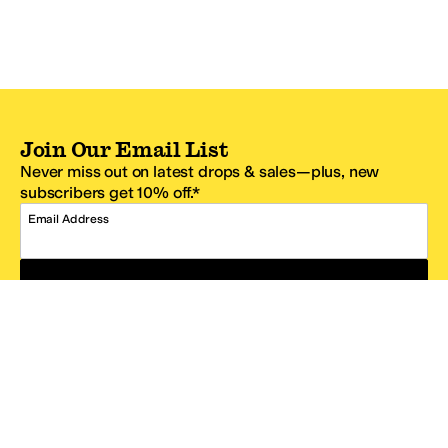
Join Our Email List
Never miss out on latest drops & sales—plus, new
subscribers get 10% off.*
Email Address
SIGN UP
*One code per email address.
Zappos Footer