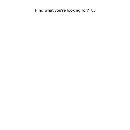
Find what you're looking for?