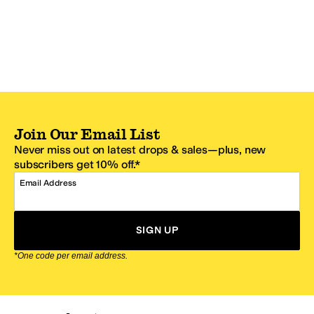
Join Our Email List
Never miss out on latest drops & sales—plus, new
subscribers get 10% off.*
Email Address
SIGN UP
*One code per email address.
Zappos Footer