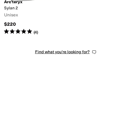
Arc'teryx
Sylan 2
Unisex
$220
Rated
5
stars
out of 5
(
4
)
Find what you're looking for?