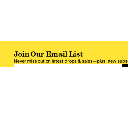
Join Our Email List
Never miss out on latest drops & sales—plus, new subsc
Email Address
*One code per email address.
Zappos Footer
About Zappos
Customer S
About
FAQs