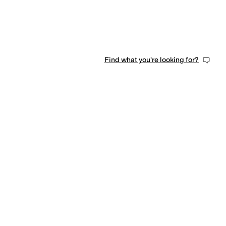
Find what you're looking for?