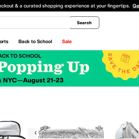
king
All Boys' Clothing
Activewear
Shirts & Tops
Hoodies & Sweatshirts
Coats & Ou
eckout & a curated shopping experience at your fingertips.
Ge
Search
orts
Back to School
Sale
Metallic
On Sale
Silver