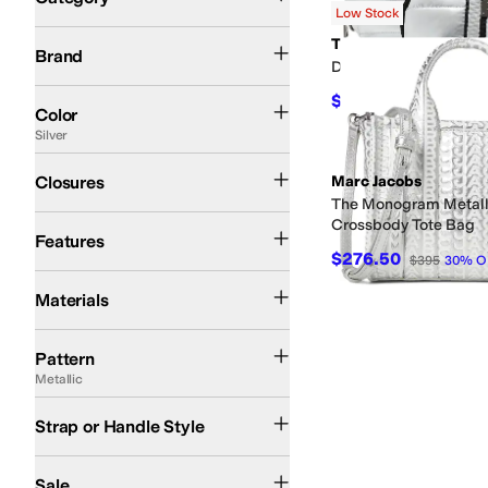
Low Stock
Search Results
Dune London
Kate Spade New York
Kipling
Marc Jacobs
THINK ROYLN
THINK ROYLN
Brand
Double Stash
Silver
Black
Blue
Multi
Brown
Orange
Gold
Gray
Green
Yellow
$29
$58
50
%
OFF
Color
Silver
Snap
Zipper
Closures
Marc Jacobs
The Monogram Metall
Key Clip
Water Resistant
Crossbody Tote Bag
Features
$276.50
$395
30
%
O
Leather
Nylon
Polyester
Materials
Metallic
Solid
Pattern
Metallic
Adjustable
Chain
Cross Body
Detachable
Double Handle
Single Strap
Backpac
Strap or Handle Style
On Sale
Sale