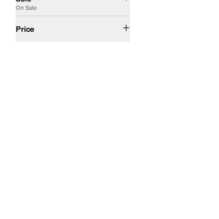
On Sale
$50 and Under
$100 and Under
$200 and Under
$200 and Over
Price