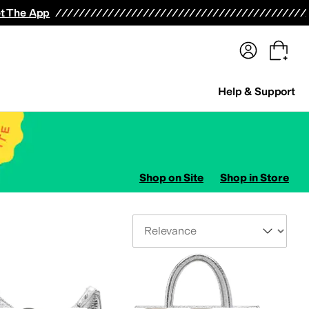
terwear
Pants
Shorts
Swimwear
All Girls' Clothing
Activewear
Dresses
Shirts & Tops
t The App
Help & Support
Shop on Site
Shop in Store
Sort By