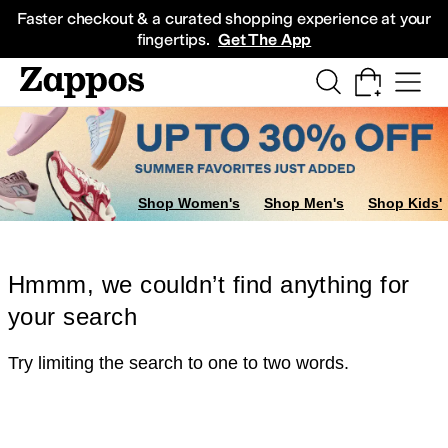
Skip to main content
All Kids' Shoes
Sneakers
Sandals
Boots
Rain Boots
Cleats
Clogs
Dress Sh
Faster checkout & a curated shopping experience at your
fingertips.
Get The App
Shop Women's
Shop Men's
Shop Kids'
Hmmm, we couldn’t find anything for
your search
Try limiting the search to one to two words.