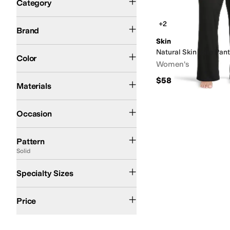
Category
Search Results
Skin
+2
Brand
Skin
Pink
Black
White
Natural Skin Jolie Pan
Color
Women's
Cotton
$58
Materials
Casual
Occasion
Solid
Pattern
Solid
Plus
Specialty Sizes
$50 and Under
$100 and Under
$200 and Under
Price