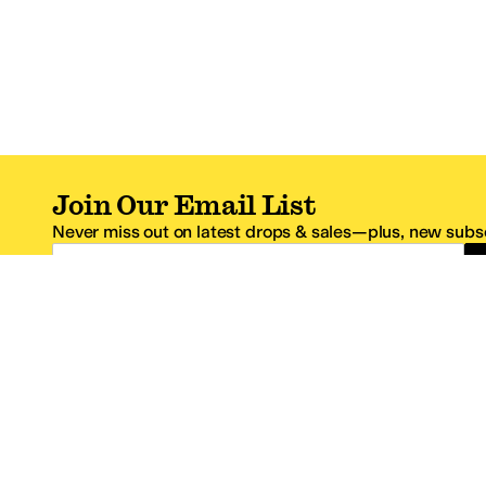
Join Our Email List
Never miss out on latest drops & sales—plus, new subsc
Email Address
*One code per email address.
Zappos Footer
About Zappos
Customer S
About
FAQs