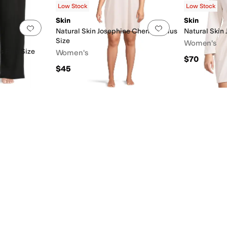
Low Stock
Low Stock
Skin
Skin
Add to favorites
.
0 people have favorited this
Add to favorites
.
Natural Skin Josephine Chemise Plus
Natural Skin 
Size
Women's
ts Plus Size
Women's
$70
$45