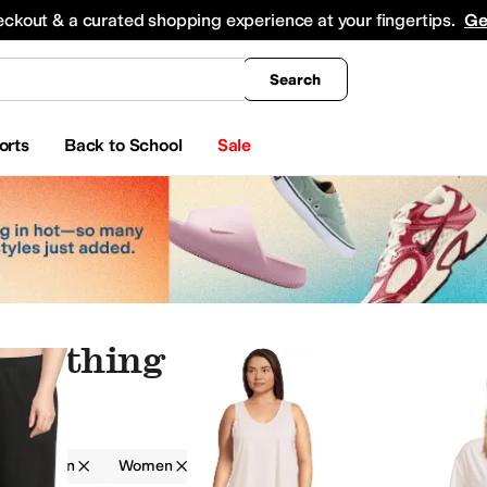
king
All Boys' Clothing
Activewear
Shirts & Tops
Hoodies & Sweatshirts
Coats & Ou
eckout & a curated shopping experience at your fingertips.
Ge
Search
orts
Back to School
Sale
 Clothing
g
Skin
Women
Solid