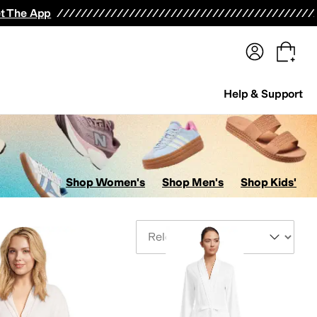
terwear
Pants
Shorts
Swimwear
All Girls' Clothing
Activewear
Dresses
Shirts & Tops
t The App
Help & Support
Shop Women's
Shop Men's
Shop Kids'
Sort By