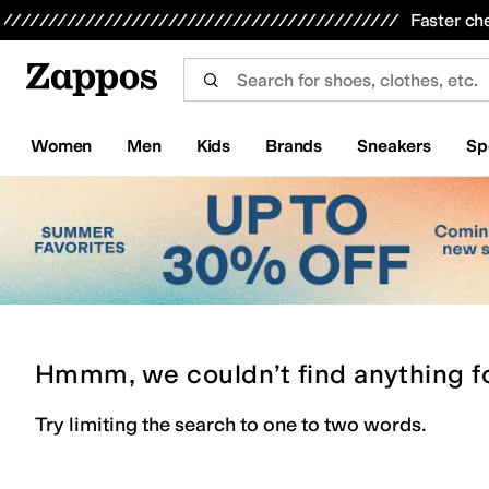
Skip to main content
All Kids' Shoes
Sneakers
Sandals
Boots
Rain Boots
Cleats
Clogs
Dress Shoes
Flats
Hi
Faster ch
Women
Men
Kids
Brands
Sneakers
Sp
Hmmm, we couldn’t find anything f
Try limiting the search to one to two words.