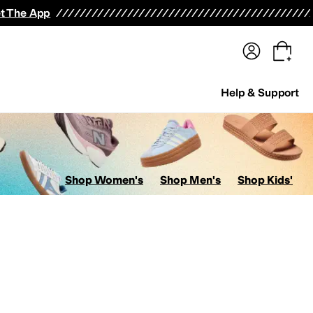
terwear
Pants
Shorts
Swimwear
All Girls' Clothing
Activewear
Dresses
Shirts & Tops
t The App
Help & Support
Shop Women's
Shop Men's
Shop Kids'