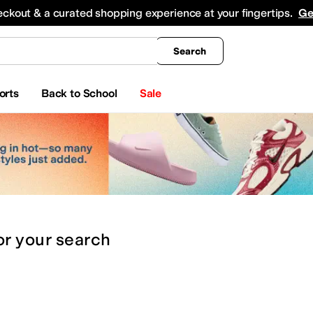
king
All Boys' Clothing
Activewear
Shirts & Tops
Hoodies & Sweatshirts
Coats & Ou
eckout & a curated shopping experience at your fingertips.
Ge
Search
orts
Back to School
Sale
or
your search