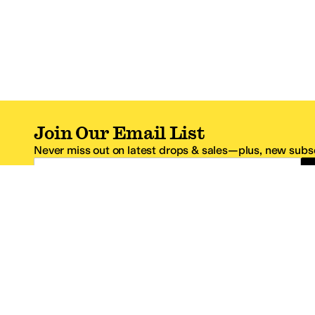
Join Our Email List
Never miss out on latest drops & sales—plus, new subsc
Email Address
*One code per email address.
Zappos Footer
About Zappos
Customer S
About
FAQs