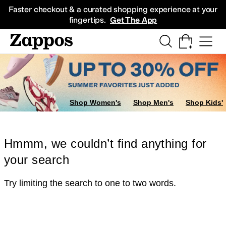
Skip to main content
All Kids' Shoes
Sneakers
Sandals
Boots
Rain Boots
Cleats
Clogs
Dress Sh
Faster checkout & a curated shopping experience at your
fingertips.
Get The App
Shop Women's
Shop Men's
Shop Kids'
Hmmm, we couldn’t find anything for
your search
Try limiting the search to one to two words.