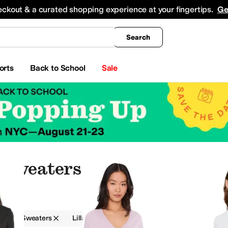
king
All Boys' Clothing
Activewear
Shirts & Tops
Hoodies & Sweatshirts
Coats & Ou
eckout & a curated shopping experience at your fingertips.
Ge
Search
orts
Back to School
Sale
 Sweaters
g
Sweaters
Lilla P
Women