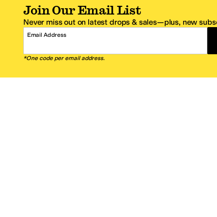
Join Our Email List
Never miss out on latest drops & sales—plus, new subsc
Email Address
*One code per email address.
Zappos Footer
About Zappos
Customer S
About
FAQs
Careers
Contact Info
Get the Zappos Mobile App
¿Ayuda en es
Amazon Prime Benefits
Shipping And
Zappos VIP Benefits
About Propos
Coupons & Sales
Return Optio
© 2009–2026 - Zappos.com LLC or its affiliates