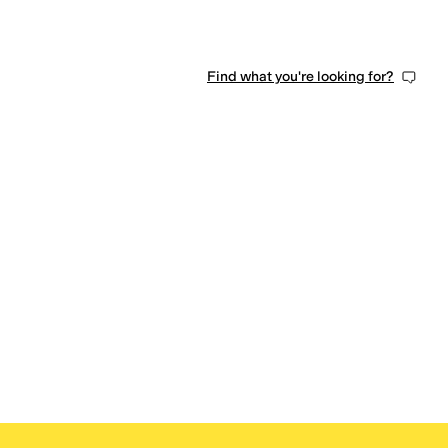
Find what you're looking for?