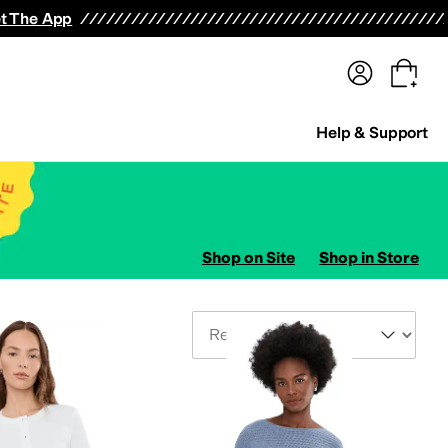
terwear
Pants
Shorts
Swimwear
All Girls' Clothing
Activewear
Dresses
Shirts & Tops
t The App
Help & Support
Shop on Site
Shop in Store
Sort By