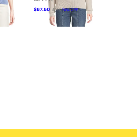
$67.50
$225
70
%
OFF