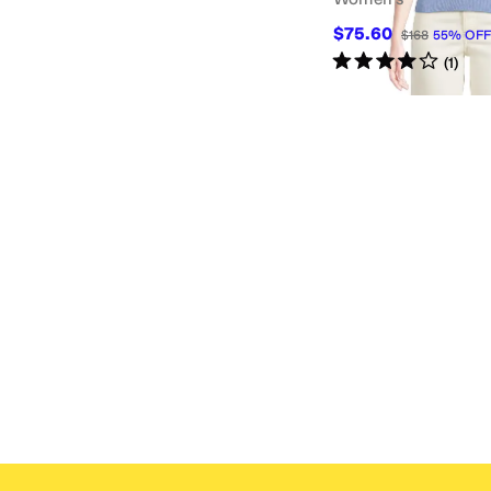
$75.60
$168
55
%
OFF
Rated
4
stars
out of 5
(
1
)