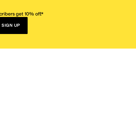
ribers get 10% off.*
SIGN UP
ervice
Resources
Size Conversion Chart
Affiliate Program
pañol?
Site Map
 Returns Policy
Take Survey
ition 65
E-Gift Cards
ns
Terms of Use
/
Privacy Policy
/
Fur Policy
/