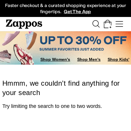
Skip to main content
All Kids' Shoes
Sneakers
Sandals
Boots
Rain Boots
Cleats
Clogs
Dress Sh
Faster checkout & a curated shopping experience at your
fingertips.
Get The App
Shop Women's
Shop Men's
Shop Kids'
Hmmm, we couldn’t find anything for
your search
Try limiting the search to one to two words.