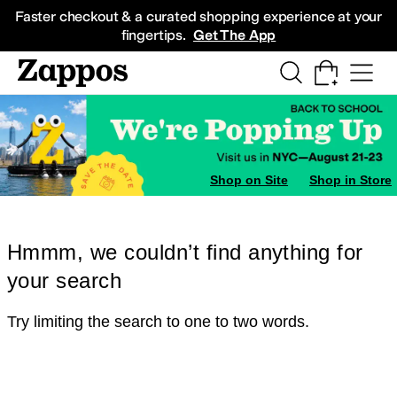
Skip to main content
All Kids' Shoes
Sneakers
Sandals
Boots
Rain Boots
Cleats
Clogs
Dress Sh
Faster checkout & a curated shopping experience at your
fingertips.
Get The App
Shop on Site
Shop in Store
Hmmm, we couldn’t find anything for
your search
Try limiting the search to one to two words.