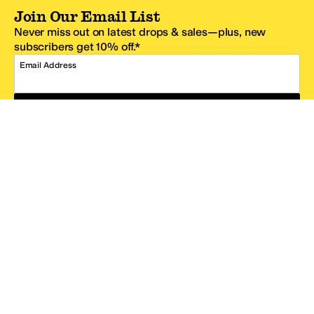
Join Our Email List
Never miss out on latest drops & sales—plus, new
subscribers get 10% off.*
Email Address
SIGN UP
*One code per email address.
Zappos Footer
About Zappos
Customer Service