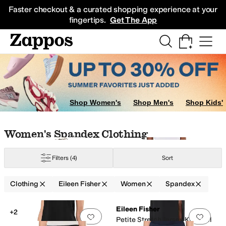
Skip to main content
All Kids' Shoes
Sneakers
Sandals
Boots
Rain Boots
Cleats
Clogs
Dress Sh
Faster checkout & a curated shopping experience at your
fingertips.
Get The App
Shop Women's
Shop Men's
Shop Kids'
Skip to search results
Skip to filters
Skip to sort
Skip to selected filters
Women's Spandex Clothing
yamide
Polyester
Satin
Seersucker
Silk
Spandex
Tencel
Viscose
Wool
Filters
(4)
Sort
Clothing
Eileen Fisher
Women
Spandex
Low Stock
Low Stock
Search Results
Eileen Fisher
+2
Add to favorites
.
0 people have favorit
Add 
Petite Stretch Jersey Knit Full