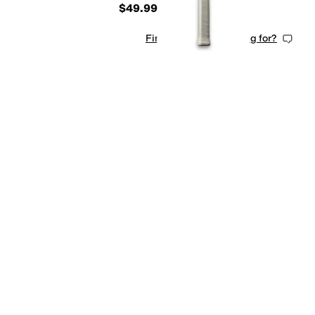
$49.99
Find what you're looking for?