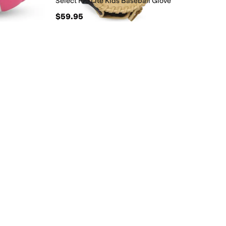
Select Pro Lite Kids Baseball Glove
$59.95