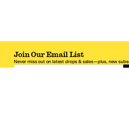
Join Our Email List
Never miss out on latest drops & sales—plus, new subsc
Email Address
*One code per email address.
Zappos Footer
About Zappos
Customer S
About
FAQs