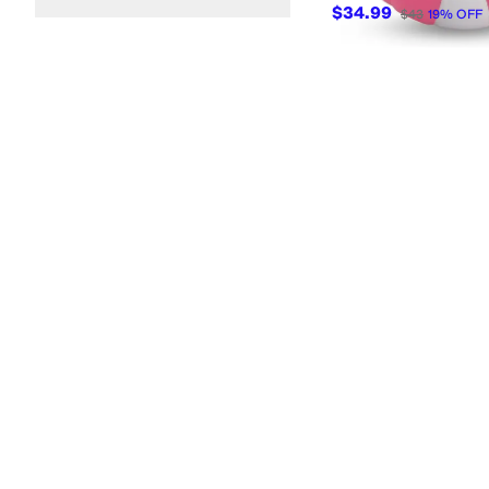
$34.99
$43
19
%
OFF