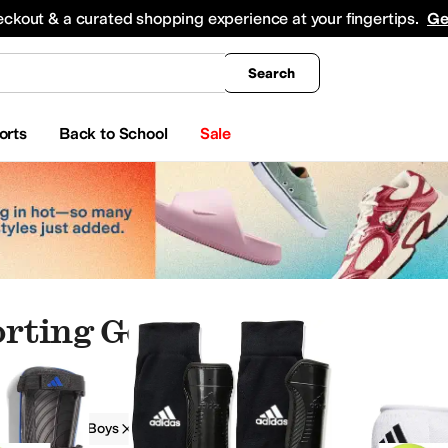
king
All Boys' Clothing
Activewear
Shirts & Tops
Hoodies & Sweatshirts
Coats & Ou
eckout & a curated shopping experience at your fingertips.
Ge
Search
orts
Back to School
Sale
orting Goods
ear
Watches
Beauty
Electronics
g Goods
Boys