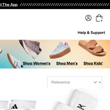
terwear
Pants
Shorts
Swimwear
All Girls' Clothing
Activewear
Dresses
Shirts & Tops
t The App
Help & Support
Shop Women's
Shop Men's
Shop Kids'
Sort By