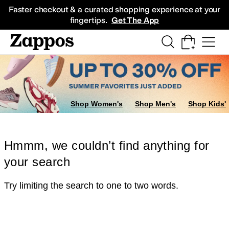
Skip to main content
All Kids' Shoes
Sneakers
Sandals
Boots
Rain Boots
Cleats
Clogs
Dress Sh
Faster checkout & a curated shopping experience at your
fingertips.
Get The App
Shop Women's
Shop Men's
Shop Kids'
Hmmm, we couldn’t find anything for
your search
Try limiting the search to one to two words.