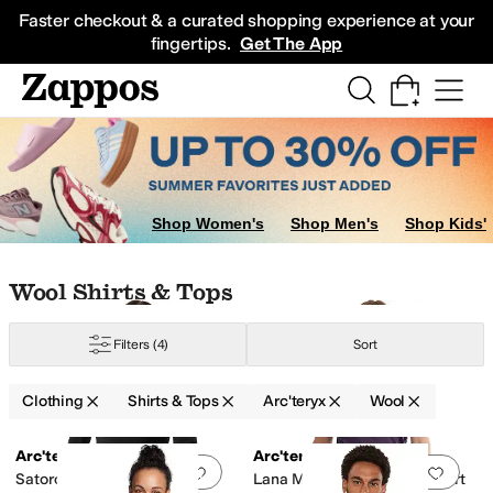
Skip to main content
All Kids' Shoes
Sneakers
Sandals
Boots
Rain Boots
Cleats
Clogs
Dress Sh
Faster checkout & a curated shopping experience at your
fingertips.
Get The App
Shop Women's
Shop Men's
Shop Kids'
Skip to search results
Skip to filters
Skip to sort
Skip to selected filters
Wool Shirts & Tops
Filters
(4)
Sort
Clothing
Shirts & Tops
Arc'teryx
Wool
Low Stock
Search Results
Arc'teryx
Arc'teryx
Add to favorites
.
0 people have favorit
Add 
Satoro Merino Wool Crew
Lana Merino Wool Crew Short