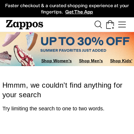
Skip to main content
All Kids' Shoes
Sneakers
Sandals
Boots
Rain Boots
Cleats
Clogs
Dress Sh
Faster checkout & a curated shopping experience at your
fingertips.
Get The App
Shop Women's
Shop Men's
Shop Kids'
Hmmm, we couldn’t find anything for
your search
Try limiting the search to one to two words.