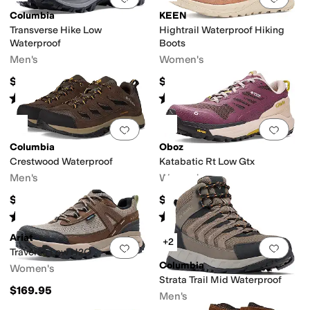
Columbia
KEEN
dges
Transverse Hike Low
Hightrail Waterproof Hiking
Waterproof
Boots
Men's
Women's
$80
$160
Rated
4
stars
out of 5
Rated
5
stars
out of 5
(
7
)
(
1
)
Add to favorites
.
0 people have favorit
Add 
Columbia
Oboz
Crestwood Waterproof
Katabatic Rt Low Gtx
Men's
Women's
$90
$220
Rated
4
stars
out of 5
Rated
4
stars
out of 5
(
328
)
(
3
)
Ariat
+2
Add to favorites
.
0 people have favorit
Add 
Traverse Low H2O
Columbia
Women's
Strata Trail Mid Waterproof
$169.95
Men's