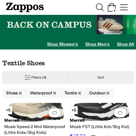
Skip to main content
All Kids' Shoes
Sneakers
Sandals
Boots
Rain Boots
Cleats
Clogs
Dress Sh
Shop Women's
Shop Men's
Shop All
Skip to search results
Skip to filters
Skip to sort
Skip to selected filters
Textile Shoes
Filters
(4)
Sort
Shoes
Waterproof
Textile
Outdoor
Search Results
+5
+5
Add to favorites
.
0 people have favorit
Add 
 Little Kid
12.5 Little Kid
13 Little Kid
13.5 Little Kid
1 Little Kid
1.5 Little Ki
Merrell
Merrell
Moab Speed 2 Mid Waterproof
Moab FST (Little Kid/Big Kid)
(Little Kids/Big Kids)