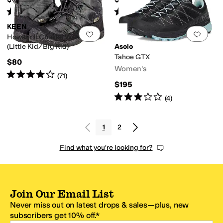
Rated
5
stars
out of 5
Rated
4
stars
out of 5
(
4
)
(
135
)
KEEN
Add to favorites
.
0 people have favorit
Add 
Howser II Chukka Waterproof
(Little Kid/Big Kid)
Asolo
Tahoe GTX
$80
Women's
Rated
4
stars
out of 5
(
71
)
$195
Rated
3
stars
out of 5
(
4
)
1
2
Find what you're looking for?
Join Our Email List
Never miss out on latest drops & sales—plus, new
subscribers get 10% off.*