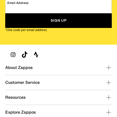
Email Address
SIGN UP
*One code per email address.
Zappos Footer
About Zappos
Customer Service
Resources
Explore Zappos