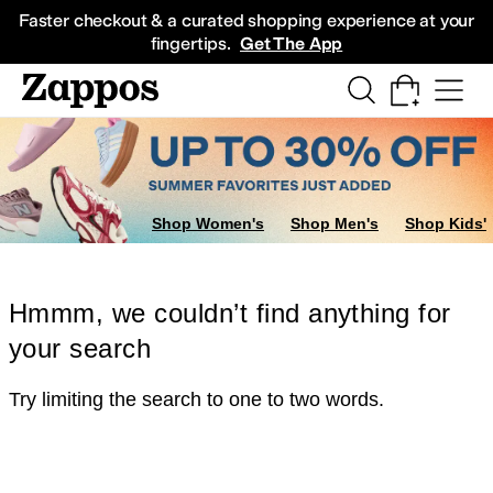
Skip to main content
All Kids' Shoes
Sneakers
Sandals
Boots
Rain Boots
Cleats
Clogs
Dress Sh
Faster checkout & a curated shopping experience at your
fingertips.
Get The App
Shop Women's
Shop Men's
Shop Kids'
Hmmm, we couldn’t find anything for
your search
Try limiting the search to one to two words.