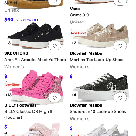
Add to favorites
.
0 people have favorit
Add 
SK8-HI
Vans
Unisex
Cruze 3.0
$60
$75
20
%
OFF
Unisex
$40
$80
50
%
OFF
Low Stock
+3
+2
Add to favorites
.
0 people have favorit
Add 
SKECHERS
Blowfish Malibu
Arch Fit Arcade-Meet Ya There
Martina Too Lace-Up Shoes
Women's
Women's
$67.50
$45.49
$75
10
%
OFF
$64.99
30
%
OFF
Rated
5
stars
out of 5
(
1025
)
Low Stock
+13
+4
Add to favorites
.
0 people have favorit
Add 
BILLY Footwear
Blowfish Malibu
BILLY Classic DR High II
Sadie-sun 10 Lace-up Shoes
(Toddler)
Women's
$53.89
$60
10
%
OFF
$48.99
$69.99
30
%
OFF
Rated
4
stars
out of 5
(
199
)
Rated
5
stars
out of 5