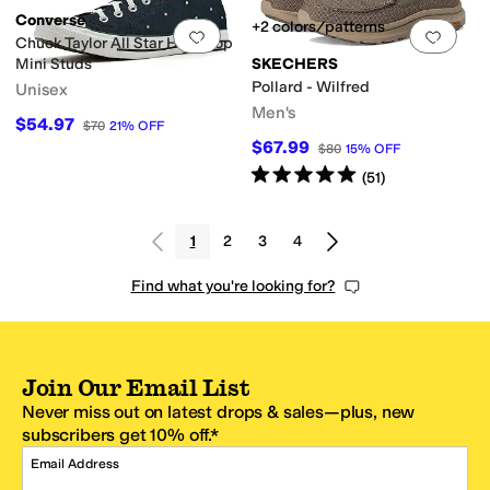
Converse
+2 colors/patterns
Add to favorites
.
0 people have favorit
Add 
Chuck Taylor All Star High-Top
Mini Studs
SKECHERS
Pollard - Wilfred
Unisex
Men's
$54.97
$70
21
%
OFF
$67.99
$80
15
%
OFF
Rated
5
stars
out of 5
(
51
)
1
2
3
4
Find what you're looking for?
Join Our Email List
Never miss out on latest drops & sales—plus, new
subscribers get 10% off.*
Email Address