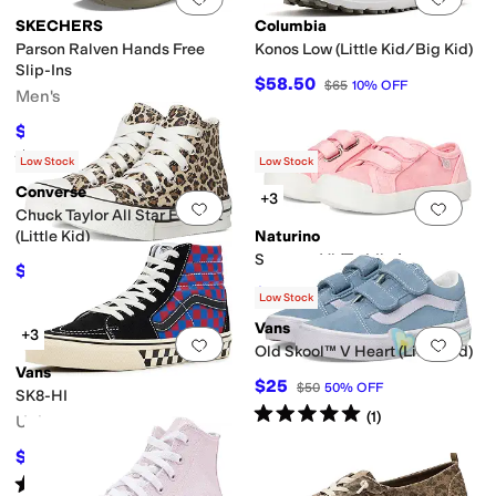
SKECHERS
Columbia
Parson Ralven Hands Free
Konos Low (Little Kid/Big Kid)
Slip-Ins
$58.50
$65
10
%
OFF
Men's
$64.98
$80
19
%
OFF
Rated
5
stars
out of 5
(
514
)
Low Stock
Low Stock
Converse
+3
Add to favorites
.
0 people have favorit
Add 
Chuck Taylor All Star Eva Lift
(Little Kid)
Naturino
Summer Vl (Toddler)
$42
$60
30
%
OFF
$47.65
$52.95
10
%
OFF
Low Stock
Vans
+3
Add to favorites
.
0 people have favorit
Add 
Old Skool™ V Heart (Little Kid)
Vans
$25
$50
50
%
OFF
SK8-HI
Rated
5
stars
out of 5
(
1
)
Unisex
$51
$85
40
%
OFF
Rated
4
stars
out of 5
(
44
)