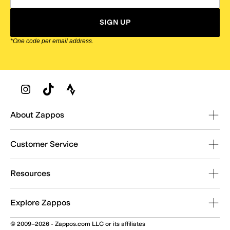
SIGN UP
*One code per email address.
Zappos Footer
About Zappos
Customer Service
Resources
Explore Zappos
© 2009–2026 - Zappos.com LLC or its affiliates