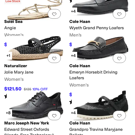
(
15
)
(
36
)
Low Stock
+4
Add to favorites
.
0 people have favorit
Add 
Soléi Sea
Cole Haan
y
Duck Boot
Espadrille
Euro
First Walker
Fisherman
Flip Flops
Gladiator
Har
Angie
Wyeth Grand Penny Loafers
Women's
Men's
$80.10
$180
$89
10
%
OFF
$200
10
%
OFF
+1
+4
Add to favorites
.
0 people have favorit
Add 
Naturalizer
Cole Haan
Jolie Mary Jane
Emeryn Horsebit Driving
Loafers
Women's
Women's
$121.50
$135
10
%
OFF
$99.97
$120
17
%
OFF
Rated
4
stars
out of 5
(
1
)
Rated
5
stars
out of 5
(
3
)
+8
+4
Add to favorites
.
0 people have favorit
Add 
Marc Joseph New York
Cole Haan
Edward Street Oxfords
Grandpro Travina Maryjane