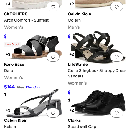
+4
+2
Add to favorites
.
0 people have favorit
Add 
SKECHERS
Calvin Klein
Arch Comfort - Sunfest
Colern
Women's
Men's
$58.50
$116.10
$65
10
%
OFF
$129
10
%
OFF
Rated
4
stars
out of 5
(
5
)
Low Stock
+3
+2
Add to favorites
.
0 people have favorit
Add 
Kork-Ease
LifeStride
Dara
Celia Slingback Strappy Dress
Sandals
Women's
Women's
$144
$160
10
%
OFF
$52.99
$59.99
12
%
OFF
Rated
5
stars
out of 5
(
1
)
Rated
4
stars
out of 5
(
43
)
+3
+2
Add to favorites
.
0 people have favorit
Add 
Calvin Klein
Clarks
Kelsie
Steadwell Cap