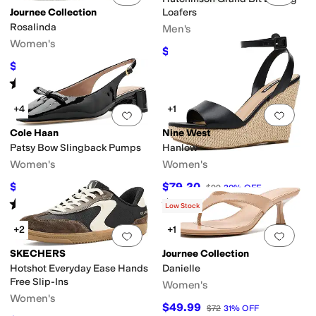
Journee Collection
Loafers
Rosalinda
Men's
Women's
$126
$140
10
%
OFF
$49.99
$72
31
%
OFF
Rated
3
stars
out of 5
(
1
)
+4
+1
Add to favorites
.
0 people have favorit
Add 
Cole Haan
Nine West
Patsy Bow Slingback Pumps
Hanlow
Women's
Women's
$99.97
$79.20
$125
20
%
OFF
$99
20
%
OFF
Rated
5
stars
out of 5
Rated
3
stars
out of 5
(
1
)
(
3
)
Low Stock
+2
+1
Add to favorites
.
0 people have favorit
Add 
SKECHERS
Journee Collection
Hotshot Everyday Ease Hands
Danielle
Free Slip-Ins
Women's
Women's
$49.99
$72
31
%
OFF