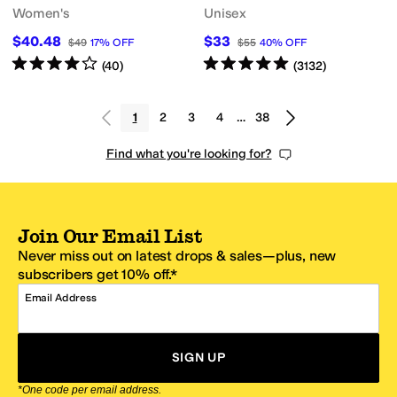
Women's
Unisex
$40.48
$33
$49
17
%
OFF
$55
40
%
OFF
Rated
4
stars
out of 5
Rated
5
stars
out of 5
(
40
)
(
3132
)
1
2
3
4
…
38
Find what you're looking for?
Join Our Email List
Never miss out on latest drops & sales—plus, new
subscribers get 10% off.*
Email Address
SIGN UP
*One code per email address.