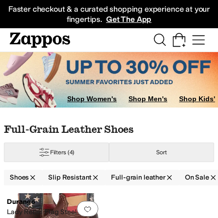
Skip to main content
All Kids' Shoes
Sneakers
Sandals
Boots
Rain Boots
Cleats
Clogs
Dress Sh
Faster checkout & a curated shopping experience at your
fingertips.
Get The App
Shop Women's
Shop Men's
Shop Kids'
Skip to search results
Skip to filters
Skip to sort
Skip to selected filters
Full-Grain Leather Shoes
Filters
(4)
Sort
Shoes
Slip Resistant
Full-grain leather
On Sale
Low Stock
Search Results
Durango
Add to favorites
.
0 people have favorit
tain-Resistant
Water Resistant
Waterproof
Lady Rebel Flag Steel Toe