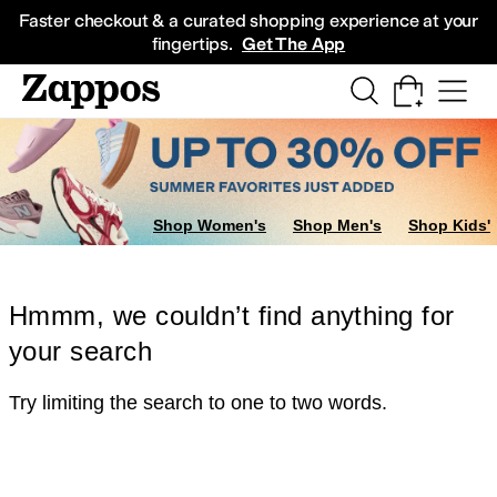
Skip to main content
All Kids' Shoes
Sneakers
Sandals
Boots
Rain Boots
Cleats
Clogs
Dress Sh
Faster checkout & a curated shopping experience at your
fingertips.
Get The App
Shop Women's
Shop Men's
Shop Kids'
Hmmm, we couldn’t find anything for
your search
Try limiting the search to one to two words.