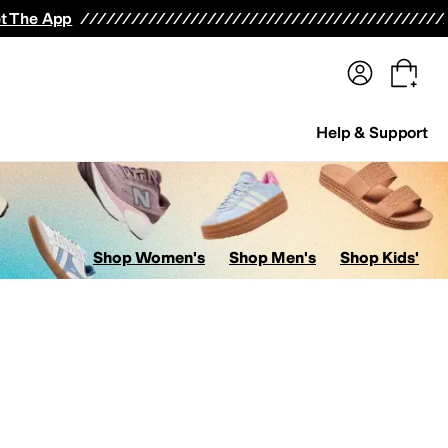
terwear
Pants
Shorts
Swimwear
All Girls' Clothing
Activewear
Dresses
Shirts & Tops
t The App
Help & Support
Shop Women's
Shop Men's
Shop Kids'