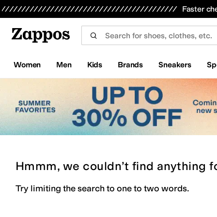
Skip to main content
All Kids' Shoes
Sneakers
Sandals
Boots
Rain Boots
Cleats
Clogs
Dress Shoes
Flats
Hi
Faster ch
Women
Men
Kids
Brands
Sneakers
Sp
Hmmm, we couldn’t find anything f
Try limiting the search to one to two words.