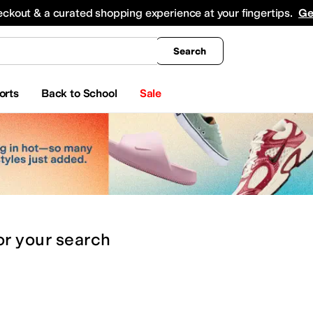
king
All Boys' Clothing
Activewear
Shirts & Tops
Hoodies & Sweatshirts
Coats & Ou
eckout & a curated shopping experience at your fingertips.
Ge
Search
orts
Back to School
Sale
or
your search