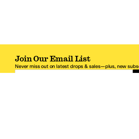
Join Our Email List
Never miss out on latest drops & sales—plus, new subsc
Email Address
*One code per email address.
Zappos Footer
About Zappos
Customer S
About
FAQs