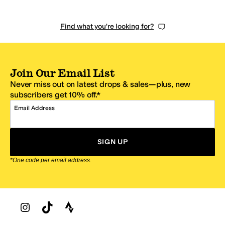
Find what you're looking for?
Join Our Email List
Never miss out on latest drops & sales—plus, new
subscribers get 10% off.*
Email Address
SIGN UP
*One code per email address.
Zappos Footer