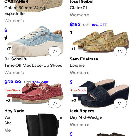
CASTANER
Josef Seibel
Chiara 80 mm Wedge
Claire 01
Espadrille
Women's
Women's
$153
$170
10
%
OFF
$162
$180
10
%
OFF
Rated
4
stars
out of 5
(
34
)
Rated
4
stars
out of 5
(
17
)
+7
+11
Add to favorites
.
0 people have favorit
Add 
Dr. Scholl's
Sam Edelman
Time Off Max Lace-Up Shoes
Loraine
Women's
Women's
$69.99
$125.60
$100
30
%
OFF
$150
16
%
OFF
Rated
4
stars
out of 5
Rated
4
stars
out of 5
(
6
)
(
2069
)
Low Stock
Low Stock
+2
+2
Add to favorites
.
0 people have favorit
Add 
Hey Dude
Jack Rogers
Wally Braided Slip-On Casual
Bay Mid-Wedge
Shoes
Women's
Men's
$110.60
$158
30
%
OFF