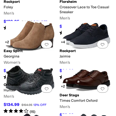
Rockport
Florsheim
Foley
Crossover Lace to Toe Casual
Sneaker
Men's
Men's
$109.95
$144.95
24
%
OFF
pproved (A5500)
Handmade
Insulated
Leather Outsole
Licensed
Lightweig
$99.95
$130
23
%
OFF
Rated
4
stars
out of 5
(
8
)
Rated
5
stars
out of 5
(
817
)
+2
+4
Add to favorites
.
0 people have favorit
Add 
Easy Spirit
Rockport
Georgina
Jaimie
Women's
Men's
$64.50
$84.99
$129
50
%
OFF
$129.95
35
%
OFF
Rated
4
stars
out of 5
Rated
4
stars
out of 5
(
11
)
(
4
)
Orthofeet
+2
Add to favorites
.
0 people have favorit
Add 
Hunter
Deer Stags
Men's
Times Comfort Oxford
$134.99
$154.95
13
%
OFF
Men's
Rated
4
stars
out of 5
(
15
)
$59.99
$90
33
%
OFF