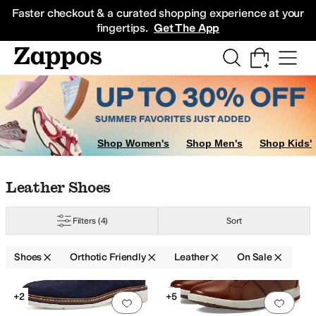
Skip to main content
All Kids' Shoes
Sneakers
Sandals
Boots
Rain Boots
Cleats
Clogs
Dress Sh
Faster checkout & a curated shopping experience at your
fingertips.
Get The App
s
Slippers
Shop Women's
Shop Men's
Shop Kids'
Skip to search results
Skip to filters
Skip to sort
Skip to selected filters
Leather Shoes
Filters
(4)
Sort
Shoes
Orthotic Friendly
Leather
On Sale
aredo
Naot
Orthofeet
Propet
Revere
Rockport
Trotters
Search Results
+2
+5
Add to favorites
.
0 people have favorit
Add 