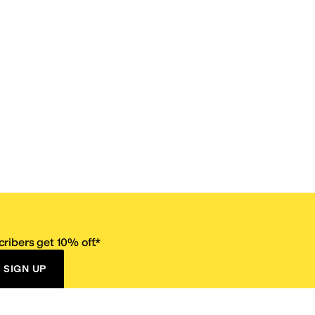
ribers get 10% off.*
SIGN UP