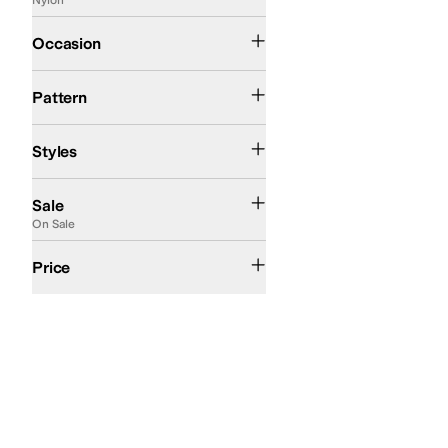
Casual
Outdoor
Occasion
Logo
Solid
Pattern
Comfort
Huarache
Styles
On Sale
Sale
On Sale
$50 and Under
$100 and Under
$200 and Under
Price