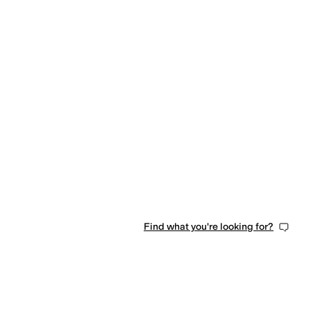
Find what you're looking for?