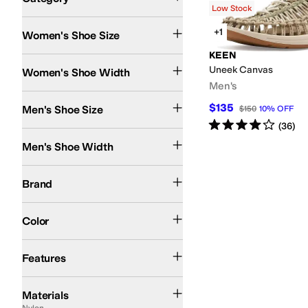
Low Stock
Search Results
+1
Women's Shoe Size
KEEN
Medium
Uneek Canvas
Women's Shoe Width
Men's
$135
Men's Shoe Size
$150
10
%
OFF
Rated
4
stars
out of 5
(
36
)
Medium
Men's Shoe Width
KEEN
TOMS
Brand
Green
Pink
Color
Odor Control
Strappy
Sustainably Certified
Features
Canvas
Cotton
EVA
Faux Fur
Faux Leather
Full-grain leather
Hair Calf
Lace
Le
Materials
Nylon