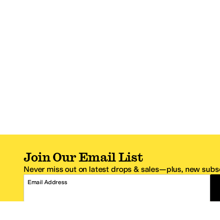
Join Our Email List
Never miss out on latest drops & sales—plus, new subsc
Email Address
*One code per email address.