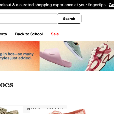
king
All Boys' Clothing
Activewear
Shirts & Tops
Hoodies & Sweatshirts
Coats & Ou
eckout & a curated shopping experience at your fingertips.
Ge
Search
orts
Back to School
Sale
oes
Textile
Nylon
On Sale