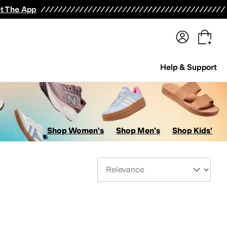
terwear
Pants
Shorts
Swimwear
All Girls' Clothing
Activewear
Dresses
Shirts & Tops
t The App
Help & Support
Shop Women's
Shop Men's
Shop Kids'
Sort By