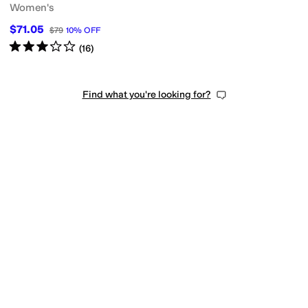
Women's
$71.05
$79
10
%
OFF
Rated
3
stars
out of 5
(
16
)
Find what you're looking for?