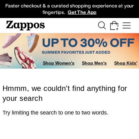
Skip to main content
All Kids' Shoes
Sneakers
Sandals
Boots
Rain Boots
Cleats
Clogs
Dress Sh
Faster checkout & a curated shopping experience at your
fingertips.
Get The App
Shop Women's
Shop Men's
Shop Kids'
Hmmm, we couldn’t find anything for
your search
Try limiting the search to one to two words.