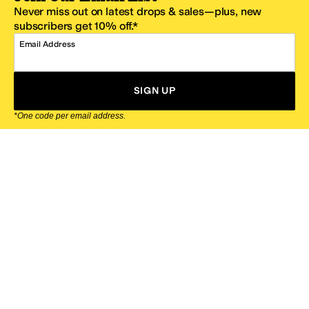
Never miss out on latest drops & sales—plus, new
subscribers get 10% off.*
Email Address
SIGN UP
*One code per email address.
Zappos Footer
About Zappos
Customer Service
Resources