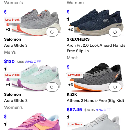
Women's
Women's
$97.96
$92.40
$139.95
30
%
OFF
$140
34
%
OFF
Rated
5
stars
out of 5
Rated
4
stars
out of 5
(
124
)
(
1
)
Low Stock
+3
+2
Add to favorites
.
0 people have favorit
Add 
Salomon
SKECHERS
Aero Glide 3
Arch Fit 2.0 Look Ahead Hands
Free Slip-In
Men's
Men's
$120
$160
25
%
OFF
$92.84
$105
12
%
OFF
Rated
5
stars
out of 5
(
48
)
Rated
4
stars
out of 5
(
175
)
Low Stock
Low Stock
+4
+3
Add to favorites
.
0 people have favorit
Add 
Salomon
KIZIK
Aero Glide 3
Athens 2 Hands-Free (Big Kid)
Women's
$67.45
$74.95
10
%
OFF
Rated
2
stars
out of 5
$120
$160
25
%
OFF
(
2
)
Rated
5
stars
out of 5
(
29
)
Low Stock