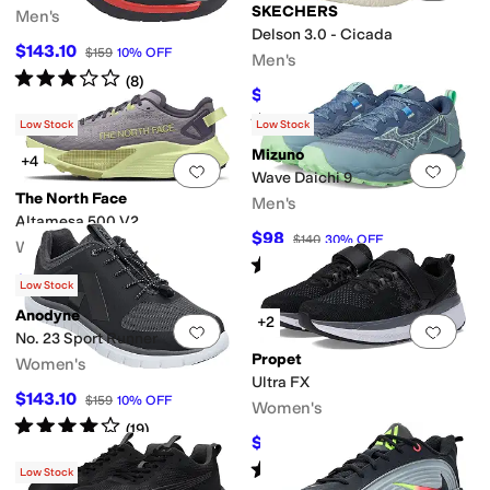
SKECHERS
Men's
Delson 3.0 - Cicada
$143.10
$159
10
%
OFF
Men's
Rated
3
stars
out of 5
(
8
)
$67.50
$75
10
%
OFF
Rated
4
stars
out of 5
(
298
)
Low Stock
Low Stock
Mizuno
+4
Add to favorites
.
0 people have favorit
Add 
Wave Daichi 9
The North Face
Men's
Altamesa 500 V2
$98
$140
30
%
OFF
Women's
Rated
5
stars
out of 5
(
7
)
$119
$170
30
%
OFF
Low Stock
Anodyne
+2
Add to favorites
.
0 people have favorit
Add 
No. 23 Sport Runner
Propet
Women's
Ultra FX
$143.10
$159
10
%
OFF
Women's
Rated
4
stars
out of 5
(
19
)
$96.36
$134.99
29
%
OFF
Rated
4
stars
out of 5
(
9
)
Low Stock