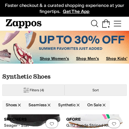
Skip to main content
All Kids' Shoes
Sneakers
Sandals
Boots
Rain Boots
Cleats
Clogs
Dress Sh
Faster checkout & a curated shopping experience at your
fingertips.
Get The App
Shop Women's
Shop Men's
Shop Kids'
Skip to search results
Skip to filters
Skip to sort
Skip to selected filters
Synthetic Shoes
Filters
(4)
Sort
Shoes
Seamless
Synthetic
On Sale
Search Results
SKECHERS
GFORE
Add to favorites
.
0 people have favorit
Add 
Seager - Stat
G.112 Suede Striped Kiltie