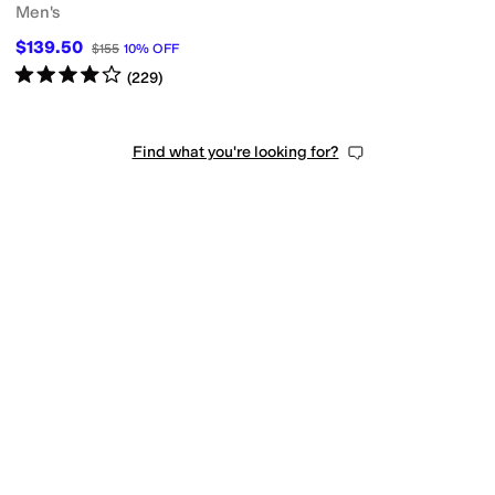
Men's
$139.50
$155
10
%
OFF
Rated
4
stars
out of 5
(
229
)
Find what you're looking for?