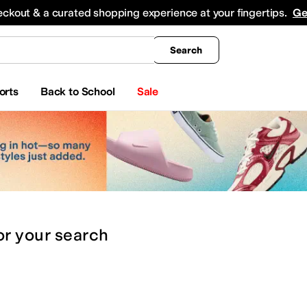
king
All Boys' Clothing
Activewear
Shirts & Tops
Hoodies & Sweatshirts
Coats & Ou
eckout & a curated shopping experience at your fingertips.
Ge
Search
orts
Back to School
Sale
or
your search