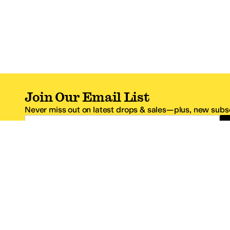
Join Our Email List
Never miss out on latest drops & sales—plus, new subsc
Email Address
*One code per email address.
Zappos Footer
About Zappos
Customer S
About
FAQs