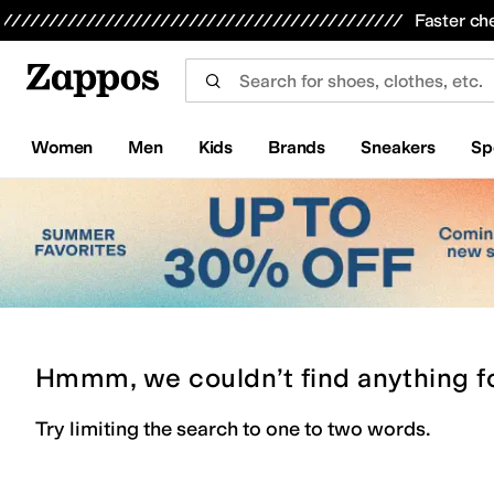
Skip to main content
All Kids' Shoes
Sneakers
Sandals
Boots
Rain Boots
Cleats
Clogs
Dress Shoes
Flats
Hi
Faster ch
Women
Men
Kids
Brands
Sneakers
Sp
Hmmm, we couldn’t find anything f
Try limiting the search to one to two words.