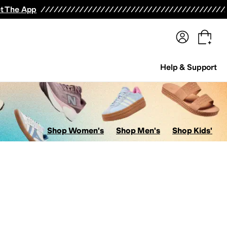
terwear
Pants
Shorts
Swimwear
All Girls' Clothing
Activewear
Dresses
Shirts & Tops
t The App
Help & Support
Shop Women's
Shop Men's
Shop Kids'