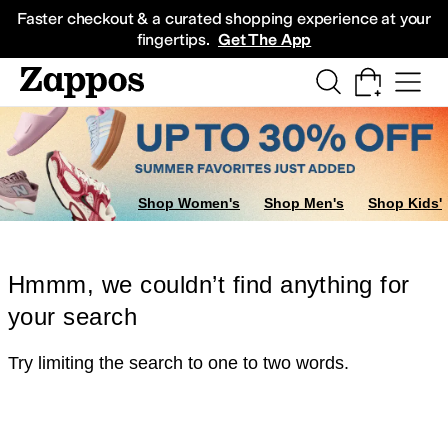
Skip to main content
All Kids' Shoes
Sneakers
Sandals
Boots
Rain Boots
Cleats
Clogs
Dress Sh
Faster checkout & a curated shopping experience at your
fingertips.
Get The App
Shop Women's
Shop Men's
Shop Kids'
Hmmm, we couldn’t find anything for
your search
Try limiting the search to one to two words.