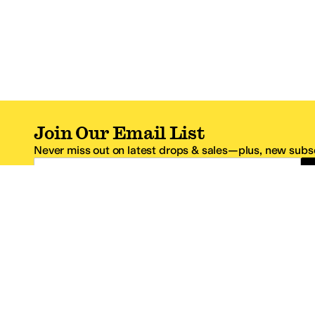
Join Our Email List
Never miss out on latest drops & sales—plus, new subsc
Email Address
*One code per email address.
Zappos Footer
About Zappos
Customer S
About
FAQs