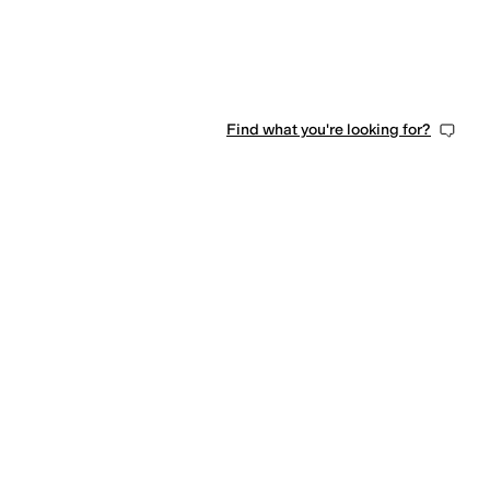
Find what you're looking for?