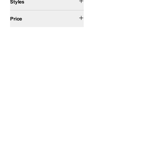
Styles
$50 and Under
$100 and Under
$200 and Under
$200 and Over
Price