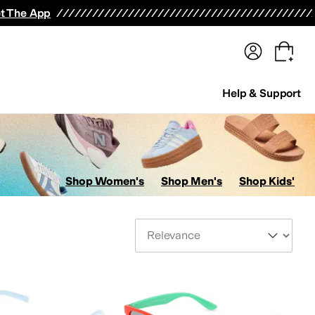
terwear
Pants
Shorts
Swimwear
All Girls' Clothing
Activewear
Dresses
Shirts & Tops
t The App
Help & Support
Shop Women's
Shop Men's
Shop Kids'
Sort By
enses