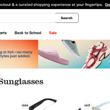
king
All Boys' Clothing
Activewear
Shirts & Tops
Hoodies & Sweatshirts
Coats & Ou
eckout & a curated shopping experience at your fingertips.
Ge
Search
orts
Back to School
Sale
Sunglasses
r
Sunglasses
Fashion Sunglasses
Impact Resistant L