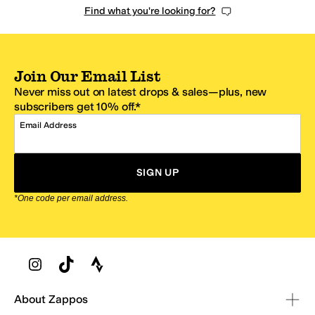
Find what you're looking for?
Join Our Email List
Never miss out on latest drops & sales—plus, new
subscribers get 10% off.*
Email Address
SIGN UP
*One code per email address.
Zappos Footer
About Zappos