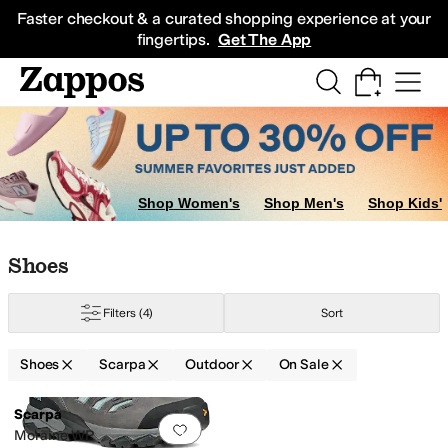
Skip to main content
All Kids' Shoes
Sneakers
Sandals
Boots
Rain Boots
Cleats
Clogs
Dress Sh
Faster checkout & a curated shopping experience at your
fingertips.
Get The App
Shop Women's
Shop Men's
Shop Kids'
Skip to search results
Skip to filters
Skip to sort
Skip to selected filters
Shoes
Filters
(4)
Sort
Shoes
Scarpa
Outdoor
On Sale
Search Results
Scarpa
Add to favorites
.
0 people have favorit
Moraine WP