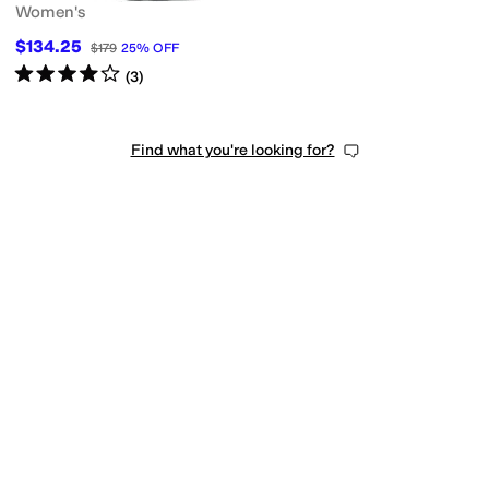
Women's
$134.25
$179
25
%
OFF
Rated
4
stars
out of 5
(
3
)
Find what you're looking for?