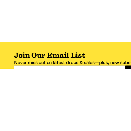
Join Our Email List
Never miss out on latest drops & sales—plus, new subsc
Email Address
*One code per email address.
Zappos Footer
About Zappos
Customer S
About
FAQs