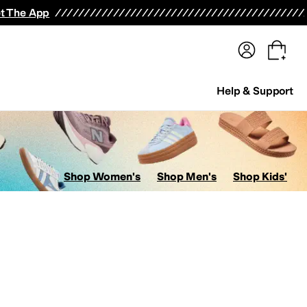
terwear
Pants
Shorts
Swimwear
All Girls' Clothing
Activewear
Dresses
Shirts & Tops
t The App
Help & Support
Shop Women's
Shop Men's
Shop Kids'