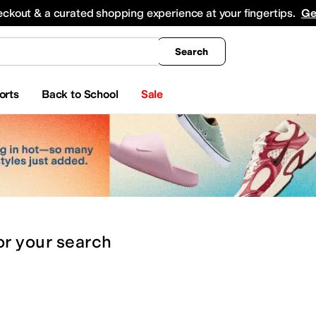
king
All Boys' Clothing
Activewear
Shirts & Tops
Hoodies & Sweatshirts
Coats & Ou
eckout & a curated shopping experience at your fingertips.
Ge
Search
orts
Back to School
Sale
or
your search