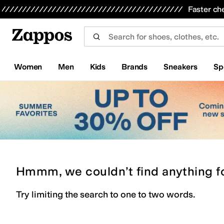
Skip to main content
All Kids' Shoes
Sneakers
Sandals
Boots
Rain Boots
Cleats
Clogs
Dress Shoes
Flats
Hi
Faster ch
Women
Men
Kids
Brands
Sneakers
Sp
Hmmm, we couldn’t find anything f
Try limiting the search to one to two words.