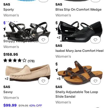
SAS
SAS
Sporty
Bliss Slip On Comfort Wedge
Women's
Women's
$109.99
$154.95
$184.95
41
%
OFF
Rated
4
stars
out of 5
Rated
4
stars
out of 5
(
193
)
(
557
)
SAS
+2
Add to favorites
.
0 people have favorit
Add 
Strippy Wedge Sandal
SAS
Women's
Isabel Mary Jane Comfort Heel
$158.95
Women's
Rated
4
stars
out of 5
(
178
)
$184.95
Rated
4
stars
out of 5
(
166
)
+2
+5
Add to favorites
.
0 people have favorit
Add 
SAS
SAS
Savvy
Shelly Adjustable Toe Loop
Slide Sandal
Women's
Women's
$99.99
$174.95
43
%
OFF