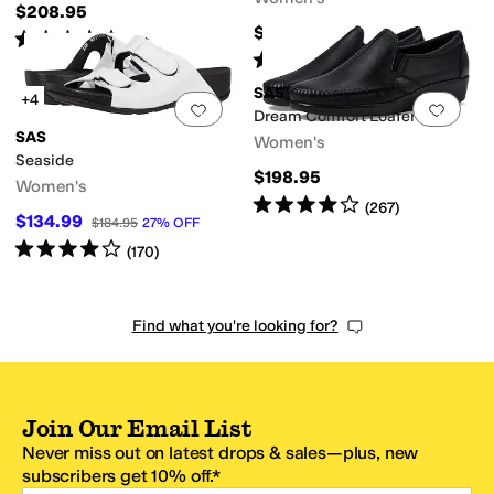
$208.95
$164.95
Rated
4
stars
out of 5
(
216
)
Rated
5
stars
out of 5
(
1110
)
SAS
+4
Add to favorites
.
0 people have favorit
Add 
Dream Comfort Loafer
SAS
Women's
Seaside
$198.95
Women's
Rated
4
stars
out of 5
(
267
)
$134.99
$184.95
27
%
OFF
Rated
4
stars
out of 5
(
170
)
Find what you're looking for?
Join Our Email List
Never miss out on latest drops & sales—plus, new
subscribers get 10% off.*