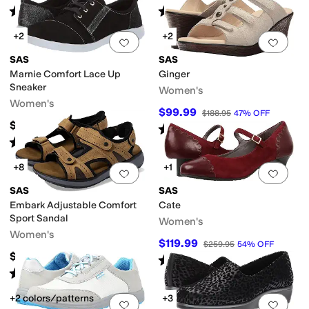
Rated
4
stars
out of 5
Rated
4
stars
out of 5
(
187
)
(
311
)
+2
+2
Add to favorites
.
0 people have favorit
Add 
SAS
SAS
Marnie Comfort Lace Up
Ginger
Sneaker
Women's
Women's
$99.99
$188.95
47
%
OFF
$188.95
Rated
4
stars
out of 5
(
17
)
Rated
4
stars
out of 5
(
282
)
+8
+1
Add to favorites
.
0 people have favorit
Add 
SAS
SAS
Embark Adjustable Comfort
Cate
Sport Sandal
Women's
Women's
$119.99
$259.95
54
%
OFF
$198.95
Rated
4
stars
out of 5
(
40
)
Rated
4
stars
out of 5
(
402
)
+2 colors/patterns
+3
Add to favorites
.
0 people have favorit
Add 