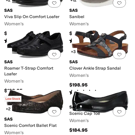
+2
+12
Add to favorites
.
0 people have favorit
Add 
SAS
SAS
Viva Slip On Comfort Loafer
Sanibel
Women's
Women's
$184.95
$188.95
Rated
4
stars
out of 5
Rated
5
stars
out of 5
(
271
)
(
581
)
+3
Add to favorites
.
0 people have favorit
Add 
SAS
SAS
Roamer T-Strap Comfort
Clover Ankle Strap Sandal
Loafer
Women's
Women's
$198.95
$198.95
Rated
5
stars
out of 5
(
107
)
Rated
4
stars
out of 5
(
393
)
Low Stock
SAS
+2
Add to favorites
.
0 people have favorit
Add 
Scenic Cap Toe
SAS
Women's
Scenic Comfort Ballet Flat
$184.95
Women's