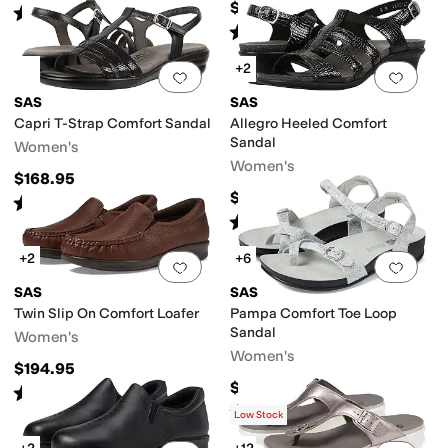
$188.95
Rated
4
stars
out of 5
(
198
)
Rated
5
stars
out of 5
(
294
)
+2
Add to favorites
.
0 people have favorit
Add 
SAS
SAS
Capri T-Strap Comfort Sandal
Allegro Heeled Comfort
Sandal
Women's
Women's
$168.95
$164.95
Rated
4
stars
out of 5
(
132
)
Rated
4
stars
out of 5
(
245
)
+2
+6
Add to favorites
.
0 people have favorit
Add 
SAS
SAS
Twin Slip On Comfort Loafer
Pampa Comfort Toe Loop
Sandal
Women's
Women's
$194.95
$198.95
Rated
5
stars
out of 5
(
262
)
Rated
5
stars
out of 5
(
347
)
Low Stock