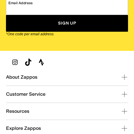
Email Address
SIGN UP
*One code per email address.
Zappos Footer
About Zappos
Customer Service
Resources
Explore Zappos