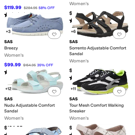
Women's
$119.99
$284.95
58
%
OFF
$158.95
Rated
4
stars
out of 5
(
47
)
Rated
4
stars
out of 5
(
242
)
+3
+6
Add to favorites
.
0 people have favorit
Add 
SAS
SAS
Breezy
Sorrento Adjustable Comfort
Sandal
Women's
Women's
$99.99
ts
Slide
Slingback
T Strap
Wedges
$154.95
35
%
OFF
$188.95
Rated
4
stars
out of 5
(
136
)
Rated
5
stars
out of 5
(
300
)
+12
+11
Add to favorites
.
0 people have favorit
Add 
SAS
SAS
Nudu Adjustable Comfort
Tour Mesh Comfort Walking
Sandal
Sneaker
Women's
Women's
$164.95
$208.95
Rated
4
stars
out of 5
Rated
4
stars
out of 5