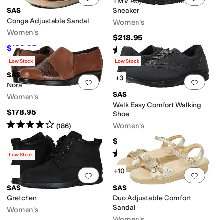
TMV Adjustable Comfort
SAS
Sneaker
Conga Adjustable Sandal
Women's
Women's
$218.95
$188.05
Rated
5
stars
out of 5
$208.95
10
%
OFF
(
100
)
Rated
4
stars
out of 5
(
22
)
Low Stock
Low Stock
SAS
+3
Add to favorites
.
0 people have favorit
Add 
Nora
SAS
Women's
Walk Easy Comfort Walking
$178.95
Shoe
Rated
4
stars
out of 5
Women's
(
186
)
$208.95
Rated
4
stars
out of 5
(
488
)
Low Stock
+10
Add to favorites
.
0 people have favorit
Add 
SAS
SAS
Gretchen
Duo Adjustable Comfort
Sandal
Women's
Women's