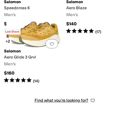
Salomon
Salomon
Speedcross 6
Aero Blaze
Men's
Men's
$155
$140
Rated
5
stars
out of 5
Rated
5
stars
out of 5
(
669
)
(
17
)
Low Stock
+2
Add to favorites
.
0 people have favorit
Salomon
Aero Glide 3 Grvl
Men's
$160
Rated
5
stars
out of 5
(
14
)
Find what you're looking for?