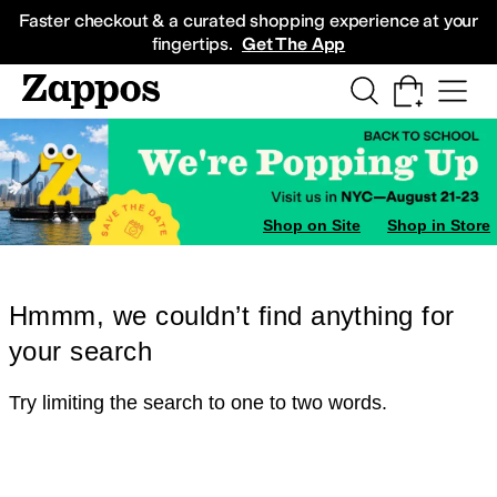
Skip to main content
All Kids' Shoes
Sneakers
Sandals
Boots
Rain Boots
Cleats
Clogs
Dress Sh
Faster checkout & a curated shopping experience at your
fingertips.
Get The App
Shop on Site
Shop in Store
Hmmm, we couldn’t find anything for
your search
Try limiting the search to one to two words.