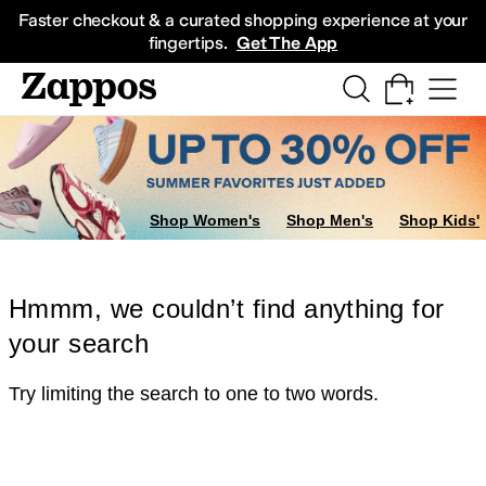
Skip to main content
All Kids' Shoes
Sneakers
Sandals
Boots
Rain Boots
Cleats
Clogs
Dress Sh
Faster checkout & a curated shopping experience at your
fingertips.
Get The App
Shop Women's
Shop Men's
Shop Kids'
Hmmm, we couldn’t find anything for
your search
Try limiting the search to one to two words.