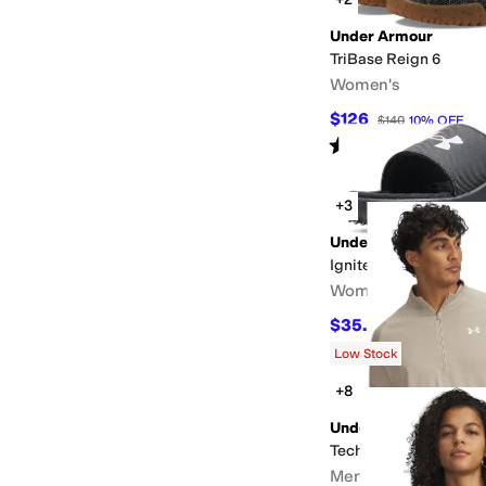
Under Armour
TriBase Reign 6
Women's
$126
$140
10
%
OFF
Rated
4
stars
out of 5
(
38
)
+3
Under Armour
Ignite Pro 8 Fixed Ban
Women's
$35.95
$40
10
%
OFF
Low Stock
+8
Under Armour
Tech Textured 1/2 Zip
Men's