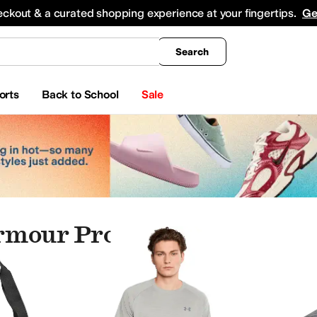
king
All Boys' Clothing
Activewear
Shirts & Tops
Hoodies & Sweatshirts
Coats & Ou
eckout & a curated shopping experience at your fingertips.
Ge
Search
orts
Back to School
Sale
rmour Products
rmour