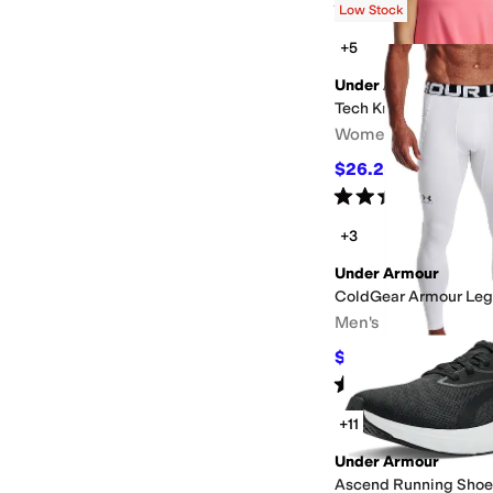
Rated
5
stars
out of 5
(
261
)
Low Stock
+5
Under Armour
Tech Knockout Tank T
Women's
$26.25
$38
31
%
OFF
Rated
5
stars
out of 5
(
33
)
+3
Under Armour
ColdGear Armour Leg
Men's
$55
$60
8
%
OFF
Rated
5
stars
out of 5
(
265
)
+11
Under Armour
Ascend Running Shoe