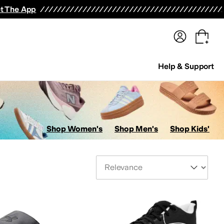
terwear
Pants
Shorts
Swimwear
All Girls' Clothing
Activewear
Dresses
Shirts & Tops
t The App
Help & Support
Shop Women's
Shop Men's
Shop Kids'
Sort By