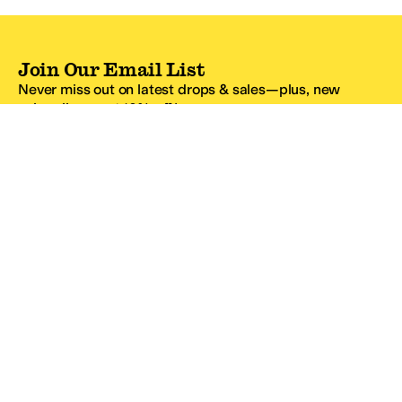
Join Our Email List
Never miss out on latest drops & sales—plus, new
subscribers get 10% off.*
Email Address
SIGN UP
*One code per email address.
Zappos Footer
About Zappos