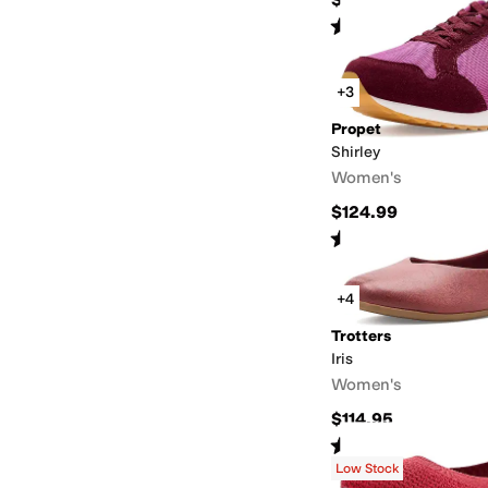
Rated
4
stars
out of 5
(
111
)
+3
Propet
Shirley
Women's
$124.99
Rated
4
stars
out of 5
(
2
)
+4
Trotters
Iris
Women's
$114.95
Rated
4
stars
out of 5
(
3
)
Low Stock