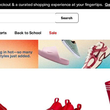
king
All Boys' Clothing
Activewear
Shirts & Tops
Hoodies & Sweatshirts
Coats & Ou
eckout & a curated shopping experience at your fingertips.
Ge
Search
orts
Back to School
Sale
yewear
Beauty
Watches
apell
Aerosoles
Aetrex
AG
Airwalk
ALDO
Alegria
Allbirds
Allen Edmonds
AllSaints
Ani